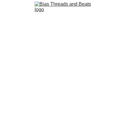
Stray Kids - I Am YOU
hing chaos of I Am NOT and I Am WHO, this mini album offers a 
connection.
STRAY KIDS