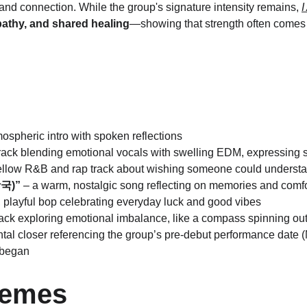
and connection. While the group's signature intensity remains, 
pathy, and shared healing
—showing that strength often comes 
tmospheric intro with spoken reflections
e track blending emotional vocals with swelling EDM, expressing 
ellow R&B and rap track about wishing someone could understan
장국)”
 – a warm, nostalgic song reflecting on memories and comfo
t, playful bop celebrating everyday luck and good vibes
rack exploring emotional imbalance, like a compass spinning out 
ntal closer referencing the group’s pre-debut performance date 
 began
hemes