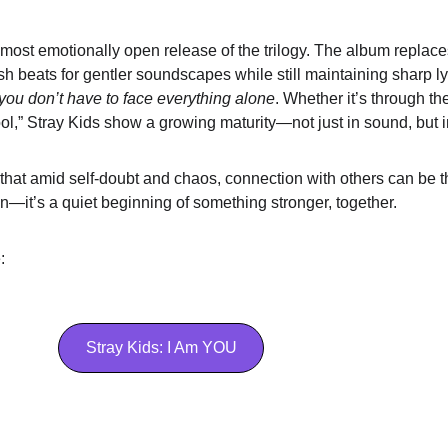
 most emotionally open release of the trilogy. The album replaces
rsh beats for gentler soundscapes while still maintaining sharp ly
you don’t have to face everything alone
. Whether it’s through the 
l,” Stray Kids show a growing maturity—not just in sound, but in
 that amid self-doubt and chaos, connection with others can be t
ion—it’s a quiet beginning of something stronger, together.
  
Stray Kids: I Am YOU