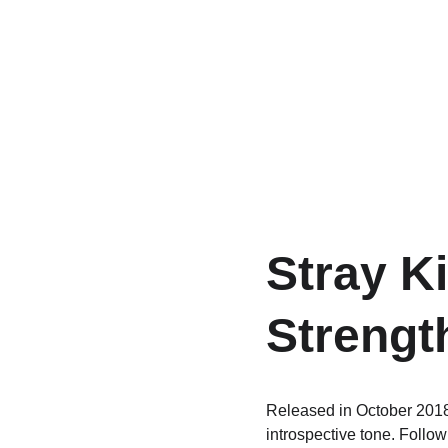
Stray Ki
Strengt
Released in October 2018
introspective tone. Follow