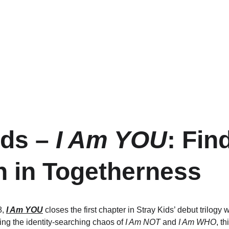
ds – 
I Am YOU
: Fin
h in Togetherness
, 
I Am YOU
 closes the first chapter in Stray Kids’ debut trilogy w
ing the identity-searching chaos of 
I Am NOT
 and 
I Am WHO
, t