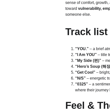
sense of comfort, growth, 
toward 
vulnerability, em
someone else.
Track list
“YOU.”
 – a brief a
“I Am YOU”
 – titl
“My Side (편)”
 – m
“Hero’s Soup (해
“Get Cool”
 – brigh
“N/S”
 – energetic t
“0325”
 – a sentime
where their journey
Feel & T