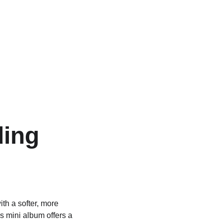
ding 
ith a softer, more 
his mini album offers a 