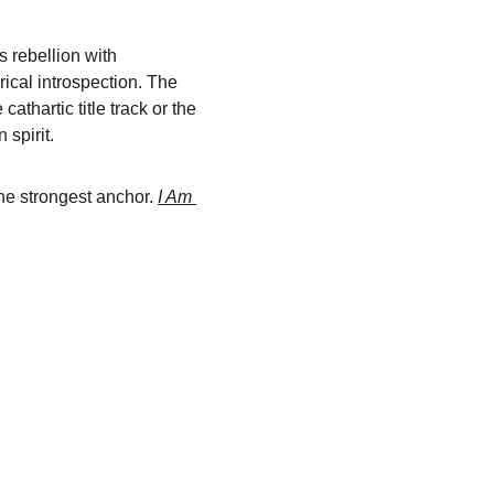
 rebellion with 
rical introspection. The 
cathartic title track or the 
 spirit.
he strongest anchor. 
I Am 