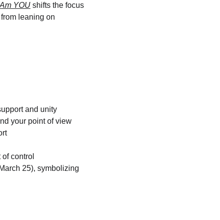
I Am YOU
 shifts the focus 
from leaning on 
support and unity
d your point of view
rt
of control
(March 25), symbolizing 