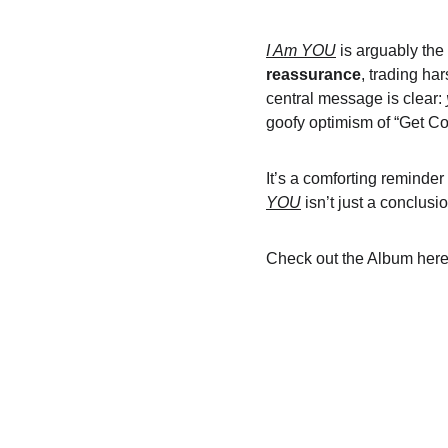
I Am YOU
 is arguably the
reassurance
, trading ha
central message is clear: 
goofy optimism of “Get Coo
It’s a comforting reminder
YOU
 isn’t just a conclus
Check out the Album here: